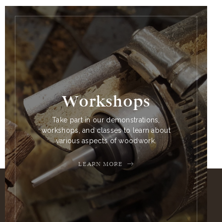
Workshops
Take part in our demonstrations,
workshops, and classes to learn about
various aspects of woodwork.
LEARN MORE