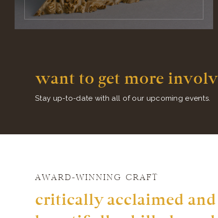
want to get more involv
Stay up-to-date with all of our upcoming events.
AWARD-WINNING CRAFT
critically acclaimed and