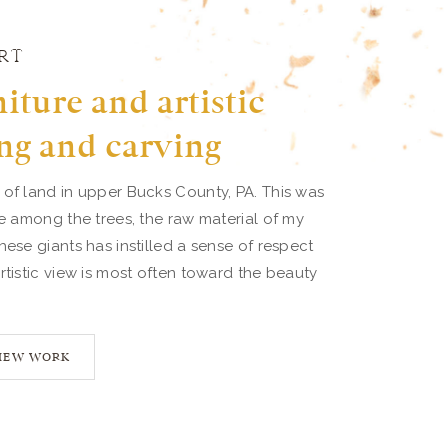
RT
iture and artistic
ng and carving
 of land in upper Bucks County, PA. This was
ve among the trees, the raw material of my
hese giants has instilled a sense of respect
rtistic view is most often toward the beauty
IEW WORK