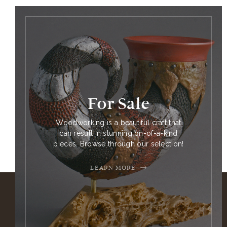
For Sale
Woodworking is a beautiful craft that
can result in stunning on-of-a-kind
pieces. Browse through our selection!
LEARN MORE