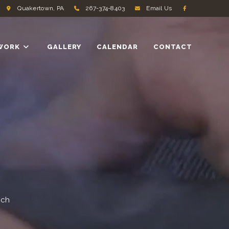
Quakertown, PA
267-374-8403
Email Us
WORK
GALLERY
CALENDAR
CONTACT
ach
.