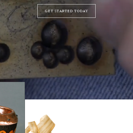
GET STARTED TODAY