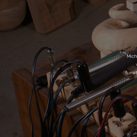
Mich
furni