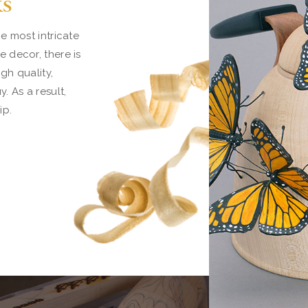
ks
e most intricate
 decor, there is
gh quality,
 As a result,
ip.