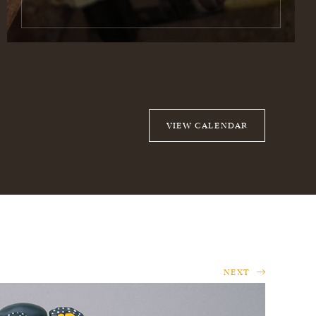
VIEW CALENDAR