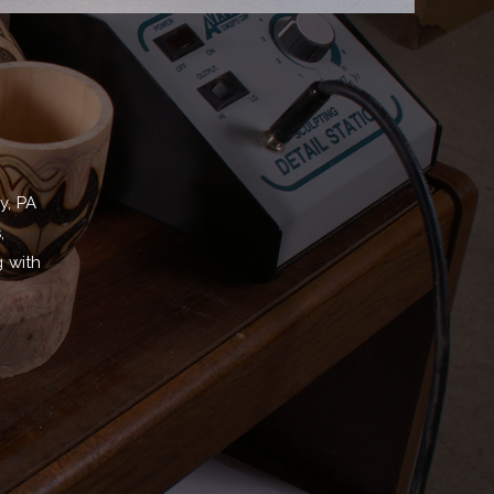
y, PA
,
g with