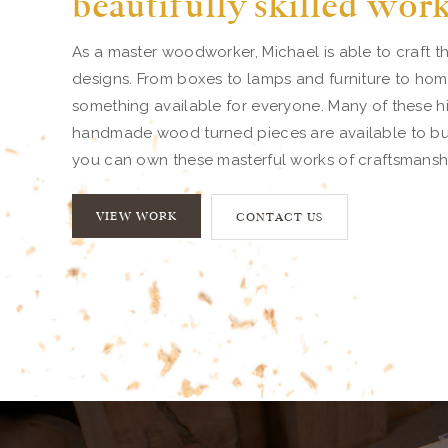
beautifully skilled wor
As a master woodworker, Michael is able to craft th
designs. From boxes to lamps and furniture to home
something available for everyone. Many of these hi
handmade wood turned pieces are available to buy.
you can own these masterful works of craftsmansh
VIEW WORK
CONTACT US