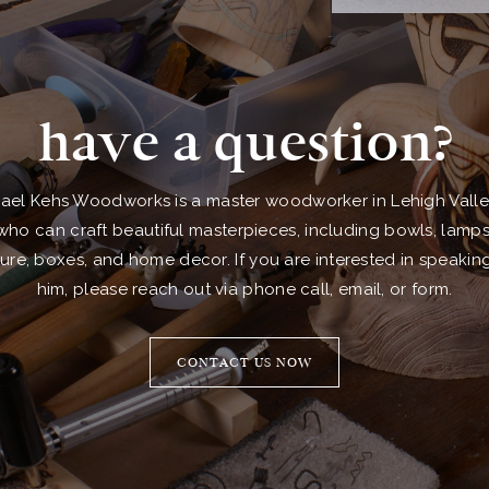
have a question?
ael Kehs Woodworks is a master woodworker in Lehigh Valle
who can craft beautiful masterpieces, including bowls, lamps
ture, boxes, and home decor. If you are interested in speakin
him, please reach out via phone call, email, or form.
CONTACT US NOW