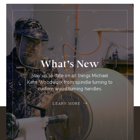
What’s New
Stay up to date on all things Michael
Kehs Woodwork from spindle turning to
custom wood turning handles.
LEARN MORE