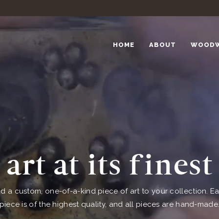
HOME
ABOUT
WOOD
art at its finest
d a custom, one-of-a-kind piece of art to your collection. E
piece is of the highest quality, and all pieces are hand-made