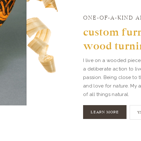
ONE-OF-A-KIND A
custom furn
wood turni
I live on a wooded piece
a deliberate action to li
passion. Being close to t
and love for nature. My a
of all things natural.
LEARN MORE
V