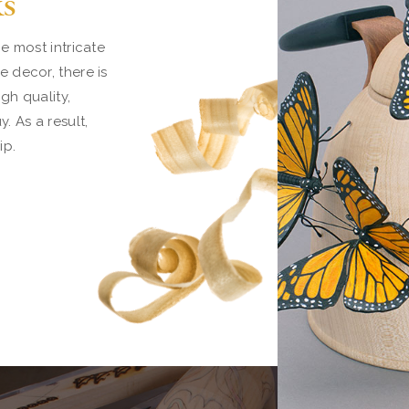
ks
e most intricate
 decor, there is
gh quality,
 As a result,
ip.