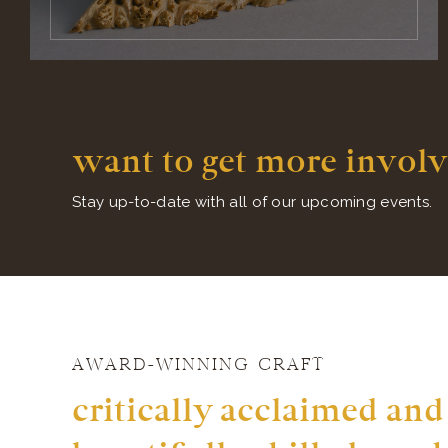
want to get more involv
Stay up-to-date with all of our upcoming events.
AWARD-WINNING CRAFT
critically acclaimed and