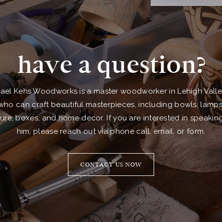
have a question?
ael Kehs Woodworks is a master woodworker in Lehigh Valle
who can craft beautiful masterpieces, including bowls, lamps
ture, boxes, and home decor. If you are interested in speakin
him, please reach out via phone call, email, or form.
CONTACT US NOW