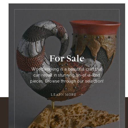
For Sale
Woodworking is a beautiful craft that
can result in stunning on-of-a-kind
pieces. Browse through our selection!
LEARN MORE