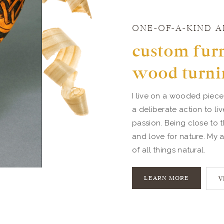
ONE-OF-A-KIND A
custom furn
wood turni
I live on a wooded piece
a deliberate action to li
passion. Being close to t
and love for nature. My a
of all things natural.
LEARN MORE
V