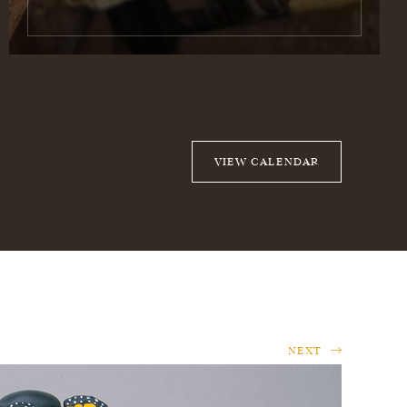
VIEW CALENDAR