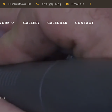
Quakertown, PA
267-374-8403
Email Us
WORK
GALLERY
CALENDAR
CONTACT
ach
.