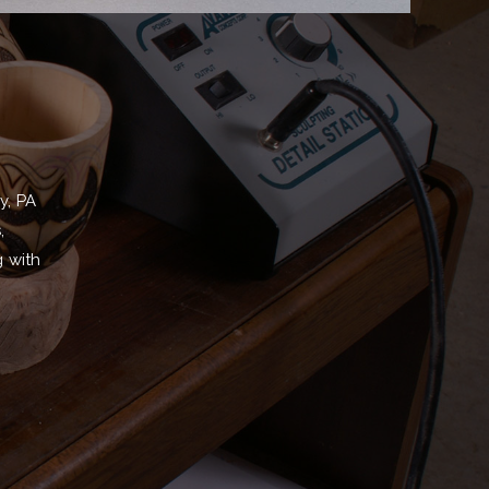
y, PA
,
g with