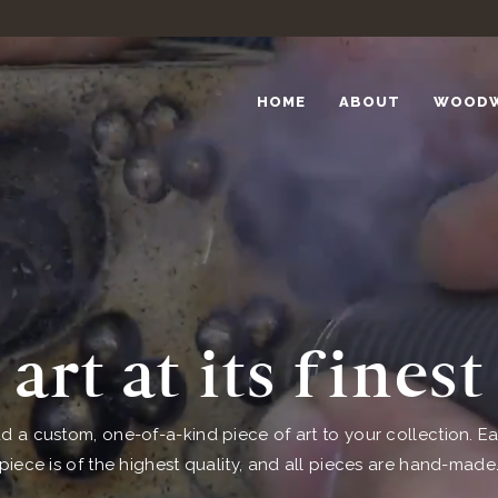
HOME
ABOUT
WOOD
art at its finest
d a custom, one-of-a-kind piece of art to your collection. E
piece is of the highest quality, and all pieces are hand-made