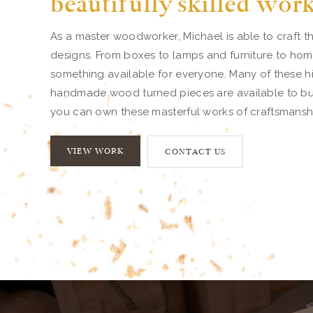
beautifully skilled wor
As a master woodworker, Michael is able to craft th
designs. From boxes to lamps and furniture to home
something available for everyone. Many of these hi
handmade wood turned pieces are available to buy.
you can own these masterful works of craftsmansh
VIEW WORK
CONTACT US