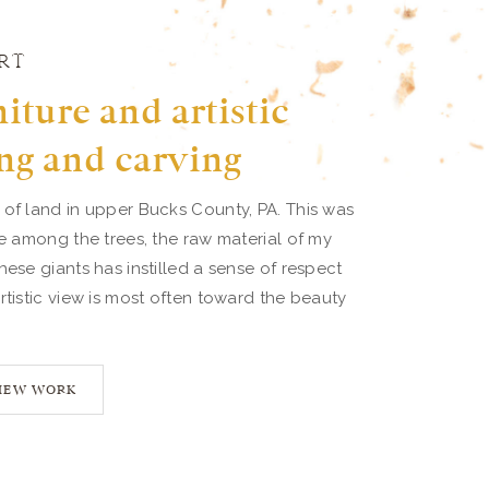
RT
iture and artistic
ng and carving
 of land in upper Bucks County, PA. This was
ve among the trees, the raw material of my
hese giants has instilled a sense of respect
rtistic view is most often toward the beauty
IEW WORK