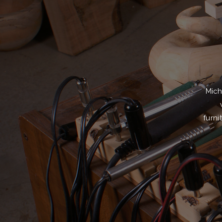
Mich
furni