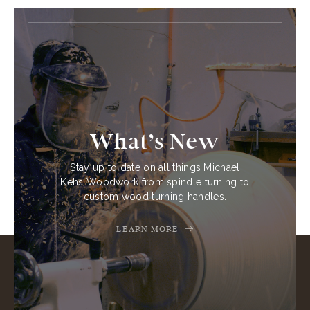
What’s New
Stay up to date on all things Michael
Kehs Woodwork from spindle turning to
custom wood turning handles.
LEARN MORE