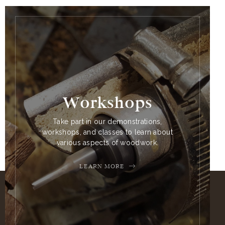
Workshops
Take part in our demonstrations,
workshops, and classes to learn about
various aspects of woodwork.
LEARN MORE