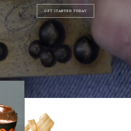
GET STARTED TODAY