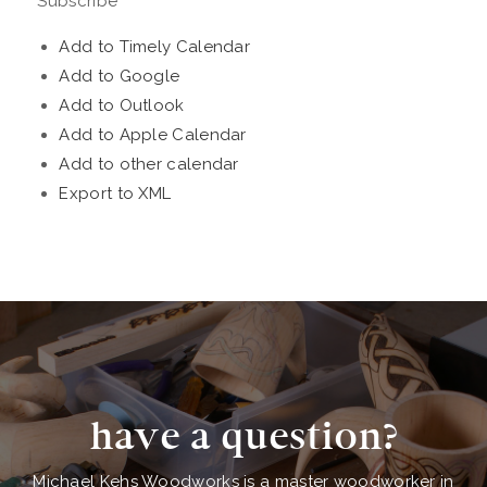
Subscribe
Add to Timely Calendar
Add to Google
Add to Outlook
Add to Apple Calendar
Add to other calendar
Export to XML
have a question?
Michael Kehs Woodworks is a master woodworker in