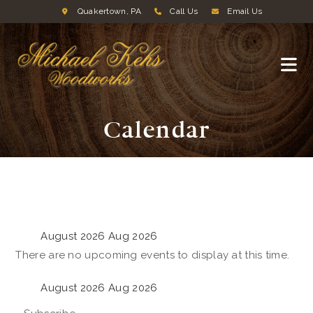
Quakertown, PA
Call Us
Email Us
Calendar
August 2026
Aug 2026
There are no upcoming events to display at this time.
August 2026
Aug 2026