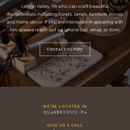
Lehigh Valley, PA who can craft beautiful
masterpieces, including bowls, lamps, furniture, boxes,
and home decor. If you are interested in speaking with
him, please reach out via phone call, email, or form.
CONTACT US NOW
WE'RE LOCATED IN
QUAKERTOWN, PA
GIVE US A CALL