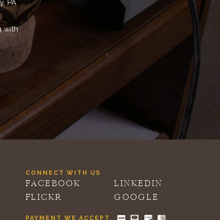
y, PA
,
g with
CONNECT WITH US
FACEBOOK
LINKEDIN
FLICKR
GOOGLE
PAYMENT WE ACCEPT