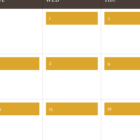
1
2
8
9
4
15
16