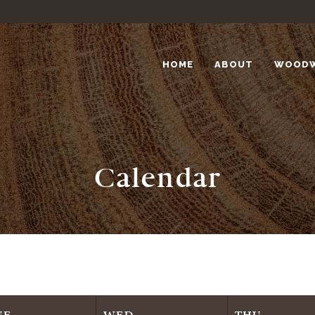
HOME
ABOUT
WOOD
Calendar
UE
WED
THU