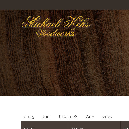
2025
Jun
July 2026
Aug
2027
SUN
MON
T