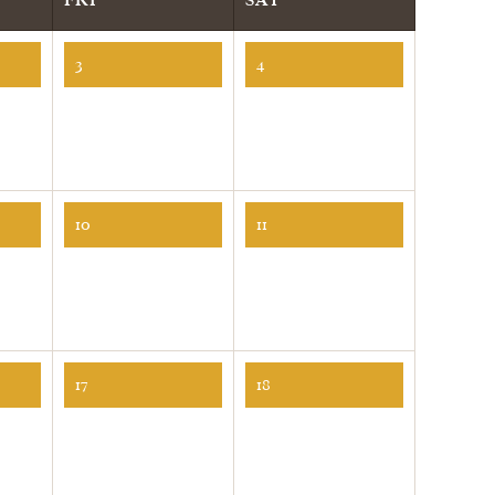
3
4
10
11
17
18