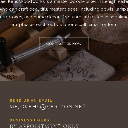
ael Kehs Woodworks is a master woodworker in Lehigh Valle
who can craft beautiful masterpieces, including bowls, lamps
ture, boxes, and home decor. If you are interested in speakin
him, please reach out via phone call, email, or form.
CONTACT US NOW
SEND US AN EMAIL
MFJCKEHS@VERIZON.NET
BUSINESS HOURS
BY APPOINTMENT ONLY