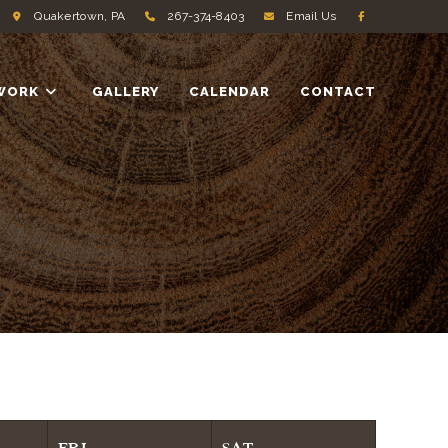
Quakertown, PA
267-374-8403
Email Us
WORK
GALLERY
CALENDAR
CONTACT
FRI
SAT