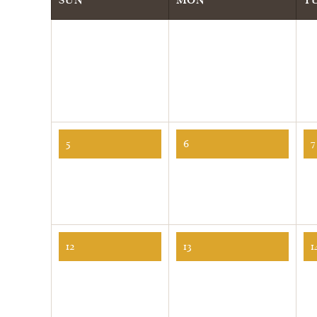
5
6
7
12
13
1