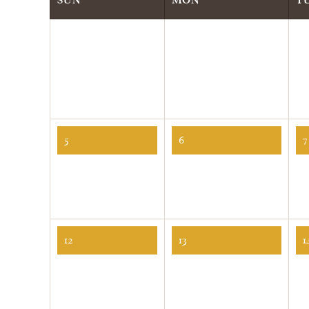
5
6
7
12
13
1