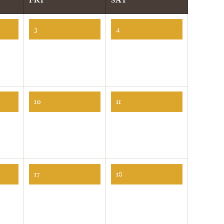
3
4
10
11
17
18