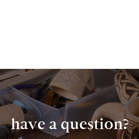
have a question?