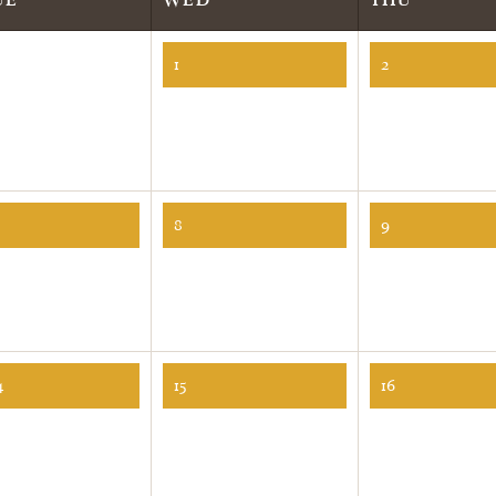
1
2
8
9
4
15
16