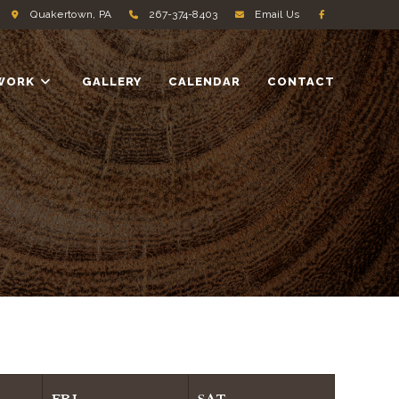
Quakertown, PA
267-374-8403
Email Us
WORK
GALLERY
CALENDAR
CONTACT
FRI
SAT