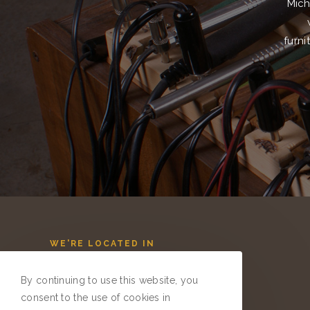
Mich
furni
WE'RE LOCATED IN
QUAKERTOWN, PA
By continuing to use this website, you
GIVE US A CALL
consent to the use of cookies in
267-374-8403