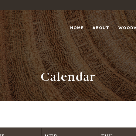
HOME
ABOUT
WOOD
Calendar
UE
WED
THU