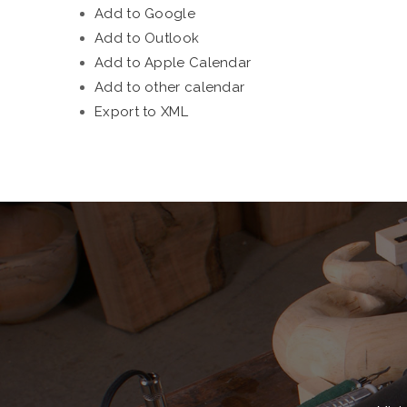
Add to Google
Add to Outlook
Add to Apple Calendar
Add to other calendar
Export to XML