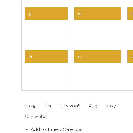
19
20
2
26
27
2
2025
Jun
July 2026
Aug
2027
Subscribe
Add to Timely Calendar