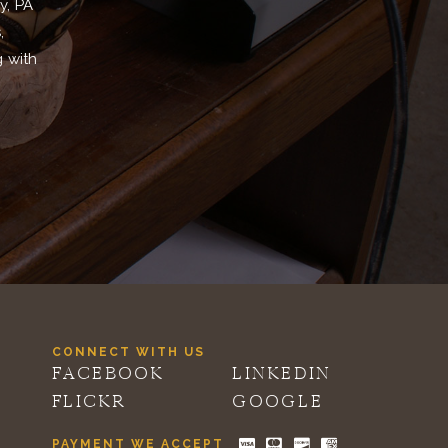
y, PA
,
g with
CONNECT WITH US
FACEBOOK
LINKEDIN
FLICKR
GOOGLE
PAYMENT WE ACCEPT