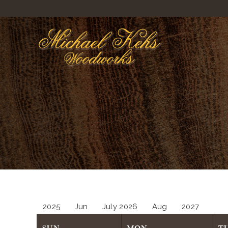
2025
Jun
July 2026
Aug
2027
SUN
MON
T