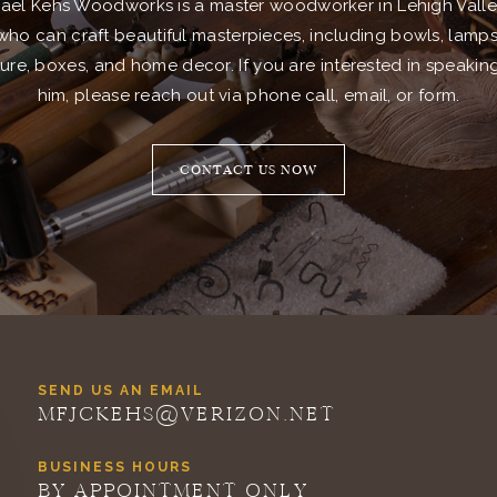
ael Kehs Woodworks is a master woodworker in Lehigh Valle
who can craft beautiful masterpieces, including bowls, lamps
ture, boxes, and home decor. If you are interested in speakin
him, please reach out via phone call, email, or form.
CONTACT US NOW
SEND US AN EMAIL
MFJCKEHS@VERIZON.NET
BUSINESS HOURS
BY APPOINTMENT ONLY