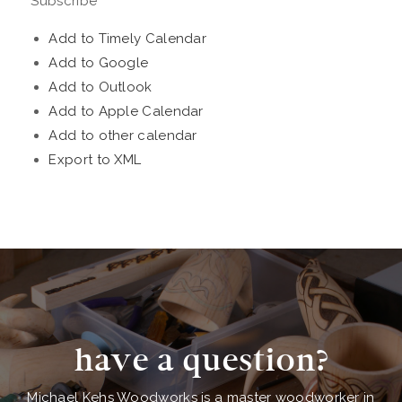
Subscribe
Add to Timely Calendar
Add to Google
Add to Outlook
Add to Apple Calendar
Add to other calendar
Export to XML
have a question?
Michael Kehs Woodworks is a master woodworker in