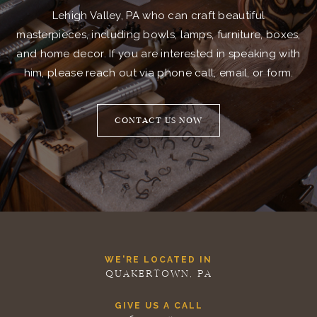
Lehigh Valley, PA who can craft beautiful
masterpieces, including bowls, lamps, furniture, boxes,
and home decor. If you are interested in speaking with
him, please reach out via phone call, email, or form.
CONTACT US NOW
WE'RE LOCATED IN
QUAKERTOWN, PA
GIVE US A CALL