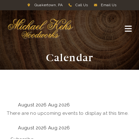
Quakertown, PA
Call Us
Email Us
Calendar
August 2026
Aug 2026
There are no upcoming events to display at this time.
August 2026
Aug 2026