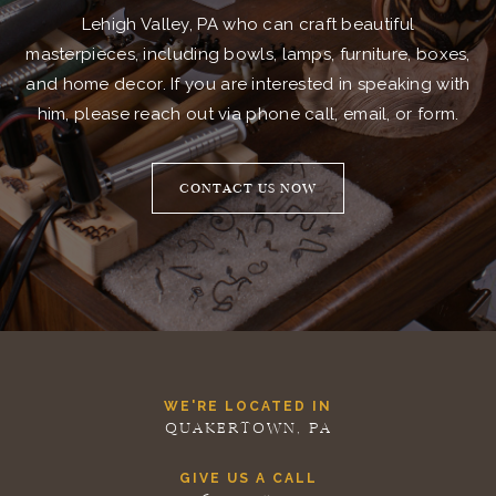
Lehigh Valley, PA who can craft beautiful
masterpieces, including bowls, lamps, furniture, boxes,
and home decor. If you are interested in speaking with
him, please reach out via phone call, email, or form.
CONTACT US NOW
WE'RE LOCATED IN
QUAKERTOWN, PA
GIVE US A CALL