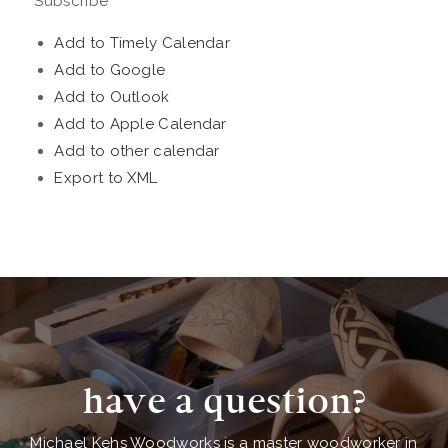
Subscribe
Add to Timely Calendar
Add to Google
Add to Outlook
Add to Apple Calendar
Add to other calendar
Export to XML
have a question?
Michael Kehs Woodworks is a master woodworker in