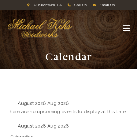
Quakertown, PA
Call Us
Email Us
Calendar
August 2026
Aug 2026
There are no upcoming events to display at this time.
August 2026
Aug 2026